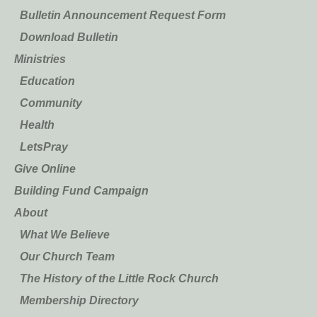
Bulletin Announcement Request Form
Download Bulletin
Ministries
Education
Community
Health
LetsPray
Give Online
Building Fund Campaign
About
What We Believe
Our Church Team
The History of the Little Rock Church
Membership Directory