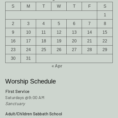
S
M
T
W
T
F
S
1
2
3
4
5
6
7
8
9
10
11
12
13
14
15
16
17
18
19
20
21
22
23
24
25
26
27
28
29
30
31
« Apr
Worship Schedule
First Service
Saturdays @9:00 AM
Sanctuary
Adult/Children Sabbath School