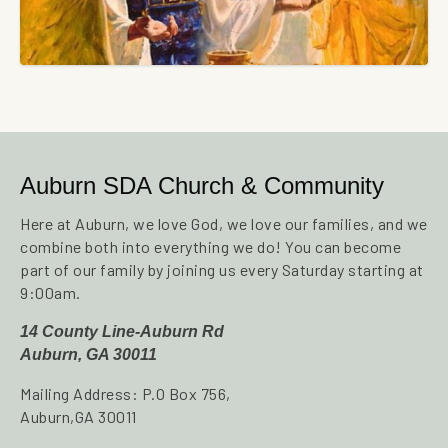
Auburn SDA Church & Community
Here at Auburn, we love God, we love our families, and we
combine both into everything we do! You can become
part of our family by joining us every Saturday starting at
9:00am.
14 County Line-Auburn Rd
Auburn, GA 30011
Mailing Address: P.O Box 756,
Auburn,GA 30011