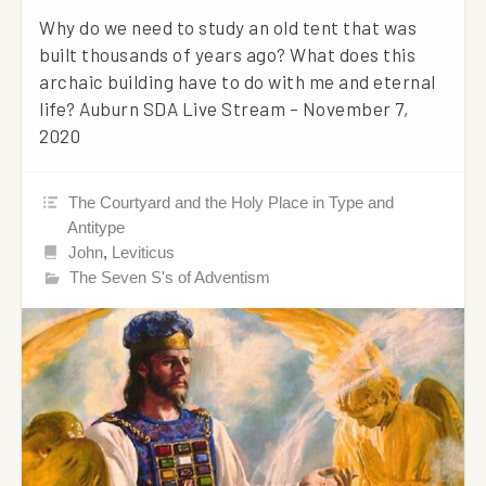
Why do we need to study an old tent that was
built thousands of years ago? What does this
archaic building have to do with me and eternal
life? Auburn SDA Live Stream – November 7,
2020
The Courtyard and the Holy Place in Type and
Antitype
John
,
Leviticus
The Seven S's of Adventism