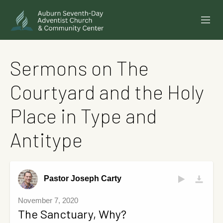
SERMONS
Sermons on The
EVENTS
Courtyard and the Holy
ANNOUNCEMENTS
Place in Type and
MINISTRIES
Antitype
GIVE ONLINE
BUILDING FUND CAMPAIGN
Pastor Joseph Carty
ABOUT
November 7, 2020
The Sanctuary, Why?