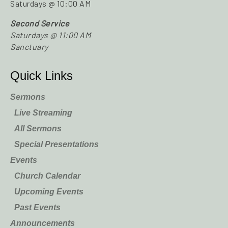
Saturdays @ 10:00 AM
Second Service
Saturdays @ 11:00 AM
Sanctuary
Quick Links
Sermons
Live Streaming
All Sermons
Special Presentations
Events
Church Calendar
Upcoming Events
Past Events
Announcements