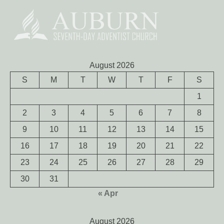
August 2026
S
M
T
W
T
F
S
1
2
3
4
5
6
7
8
9
10
11
12
13
14
15
16
17
18
19
20
21
22
23
24
25
26
27
28
29
30
31
« Apr
August 2026