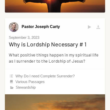
Pastor Joseph Carty
September 3, 2023
Why is Lordship Necessary # 1
What positive things happen in my spiritual life
as I surrender to the Lordship of Jesus?
Why Do I need Complete Surrender?
Various Passages
Stewardship