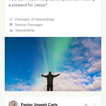
a steward for Jesus?
Principles of Stewardship
Various Passages
Stewardship
Pastor Joseph Carty