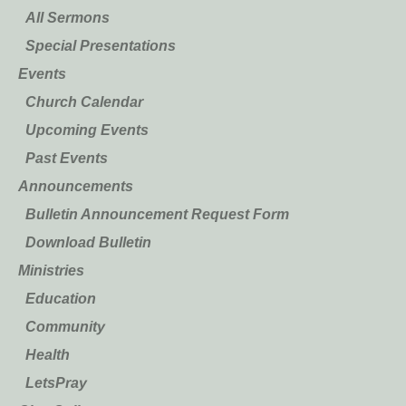
All Sermons
Special Presentations
Events
Church Calendar
Upcoming Events
Past Events
Announcements
Bulletin Announcement Request Form
Download Bulletin
Ministries
Education
Community
Health
LetsPray