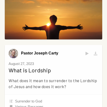
Pastor Joseph Carty
August 27, 2023
What is Lordship
What does it mean to surrender to the Lordship
of Jesus and how does it work?
Surrender to God
Various Passages