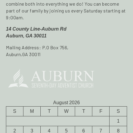
combine both into everything we do! You can become
part of our family by joining us every Saturday starting at
9:00am.
14 County Line-Auburn Rd
Auburn, GA 30011
Mailing Address: P.O Box 756,
Auburn,GA 30011
August 2026
S
M
T
W
T
F
S
1
2
3
4
5
6
7
8