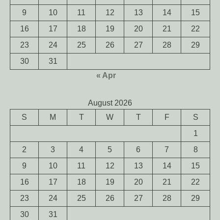
9
10
11
12
13
14
15
16
17
18
19
20
21
22
23
24
25
26
27
28
29
30
31
« Apr
August 2026
S
M
T
W
T
F
S
1
2
3
4
5
6
7
8
9
10
11
12
13
14
15
16
17
18
19
20
21
22
23
24
25
26
27
28
29
30
31