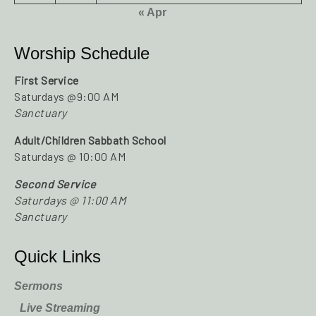
« Apr
Worship Schedule
First Service
Saturdays @9:00 AM
Sanctuary
Adult/Children Sabbath School
Saturdays @ 10:00 AM
Second Service
Saturdays @ 11:00 AM
Sanctuary
Quick Links
Sermons
Live Streaming