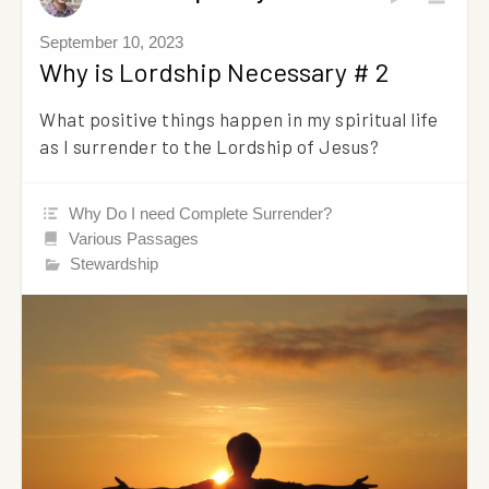
September 10, 2023
Why is Lordship Necessary # 2
What positive things happen in my spiritual life
as I surrender to the Lordship of Jesus?
Why Do I need Complete Surrender?
Various Passages
Stewardship