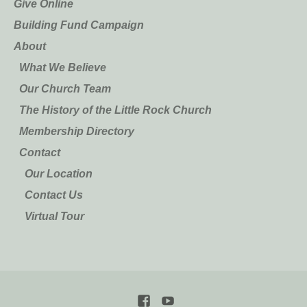
Give Online
Building Fund Campaign
About
What We Believe
Our Church Team
The History of the Little Rock Church
Membership Directory
Contact
Our Location
Contact Us
Virtual Tour
Facebook
YouTube