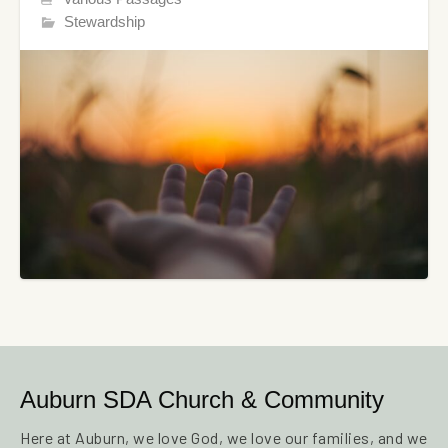
Stewardship
Auburn SDA Church & Community
Here at Auburn, we love God, we love our families, and we