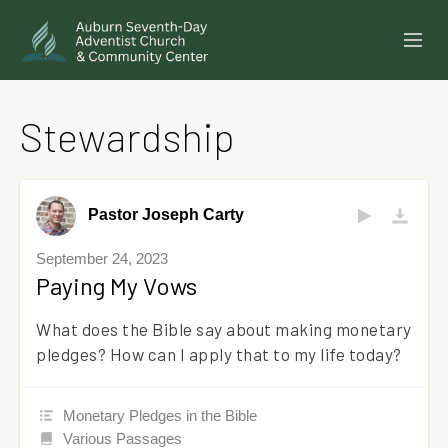
SERMONS
Stewardship
EVENTS
ANNOUNCEMENTS
Pastor Joseph Carty
MINISTRIES
September 24, 2023
Paying My Vows
GIVE ONLINE
What does the Bible say about making monetary
BUILDING FUND CAMPAIGN
pledges? How can I apply that to my life today?
ABOUT
Monetary Pledges in the Bible
Various Passages