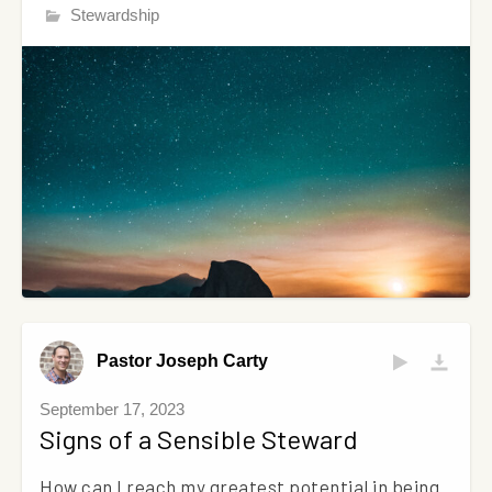
Stewardship
Pastor Joseph Carty
September 17, 2023
Signs of a Sensible Steward
How can I reach my greatest potential in being