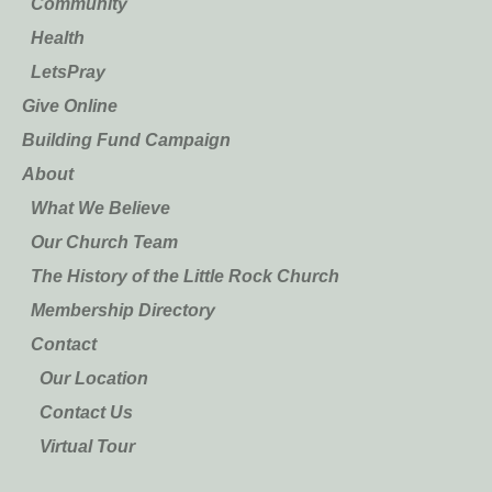
Community
Health
LetsPray
Give Online
Building Fund Campaign
About
What We Believe
Our Church Team
The History of the Little Rock Church
Membership Directory
Contact
Our Location
Contact Us
Virtual Tour