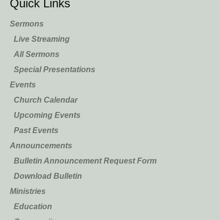
Quick Links
Sermons
Live Streaming
All Sermons
Special Presentations
Events
Church Calendar
Upcoming Events
Past Events
Announcements
Bulletin Announcement Request Form
Download Bulletin
Ministries
Education