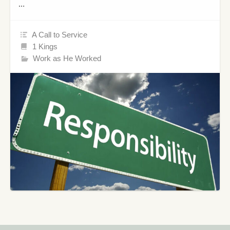
…
A Call to Service
1 Kings
Work as He Worked