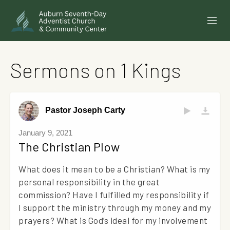
SERMONS
Sermons on 1 Kings
EVENTS
ANNOUNCEMENTS
Pastor Joseph Carty
MINISTRIES
January 9, 2021
The Christian Plow
GIVE ONLINE
What does it mean to be a Christian? What is my
BUILDING FUND CAMPAIGN
personal responsibility in the great
commission? Have I fulfilled my responsibility if
ABOUT
I support the ministry through my money and my
prayers? What is God’s ideal for my involvement