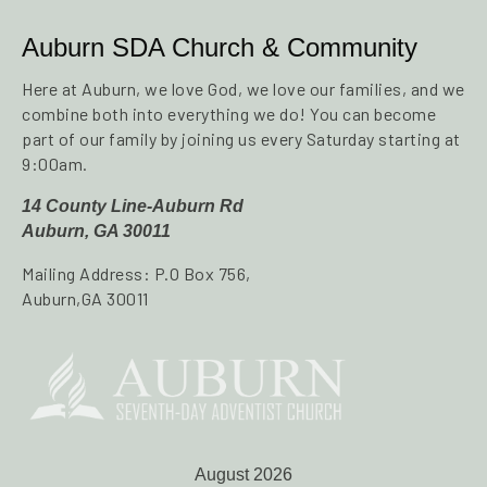
Auburn SDA Church & Community
Here at Auburn, we love God, we love our families, and we
combine both into everything we do! You can become
part of our family by joining us every Saturday starting at
9:00am.
14 County Line-Auburn Rd
Auburn, GA 30011
Mailing Address: P.O Box 756,
Auburn,GA 30011
August 2026