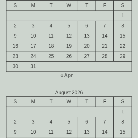
S
M
T
W
T
F
S
1
2
3
4
5
6
7
8
9
10
11
12
13
14
15
16
17
18
19
20
21
22
23
24
25
26
27
28
29
30
31
« Apr
August 2026
S
M
T
W
T
F
S
1
2
3
4
5
6
7
8
9
10
11
12
13
14
15