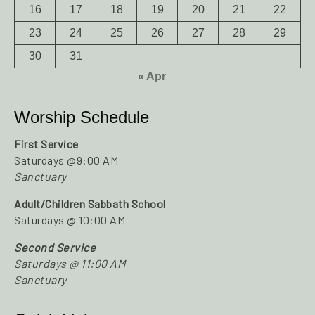
16
17
18
19
20
21
22
23
24
25
26
27
28
29
30
31
« Apr
Worship Schedule
First Service
Saturdays @9:00 AM
Sanctuary
Adult/Children Sabbath School
Saturdays @ 10:00 AM
Second Service
Saturdays @ 11:00 AM
Sanctuary