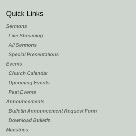
Quick Links
Sermons
Live Streaming
All Sermons
Special Presentations
Events
Church Calendar
Upcoming Events
Past Events
Announcements
Bulletin Announcement Request Form
Download Bulletin
Ministries