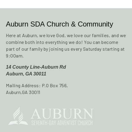
Auburn SDA Church & Community
Here at Auburn, we love God, we love our families, and we
combine both into everything we do! You can become
part of our family by joining us every Saturday starting at
9:00am.
14 County Line-Auburn Rd
Auburn, GA 30011
Mailing Address: P.O Box 756,
Auburn,GA 30011