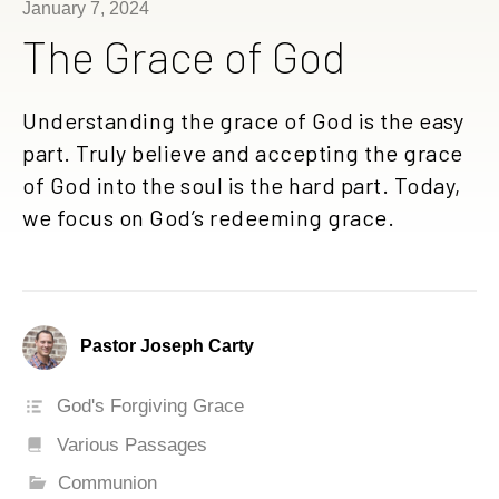
January 7, 2024
The Grace of God
Understanding the grace of God is the easy
part. Truly believe and accepting the grace
of God into the soul is the hard part. Today,
we focus on God’s redeeming grace.
Pastor Joseph Carty
God's Forgiving Grace
Various Passages
Communion