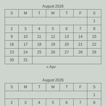
August 2026
S
M
T
W
T
F
S
1
2
3
4
5
6
7
8
9
10
11
12
13
14
15
16
17
18
19
20
21
22
23
24
25
26
27
28
29
30
31
« Apr
August 2026
S
M
T
W
T
F
S
1
2
3
4
5
6
7
8