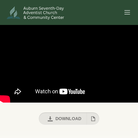
SERMONS
EVENTS
ANNOUNCEMENTS
MINISTRIES
GIVE ONLINE
BUILDING FUND CAMPAIGN
DOWNLOAD
ABOUT