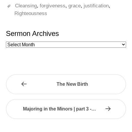
Cleansing
,
forgiveness
,
grace
,
justification
,
Righteousness
Sermon Archives
The New Birth
Majoring in the Minors | part 3 -…