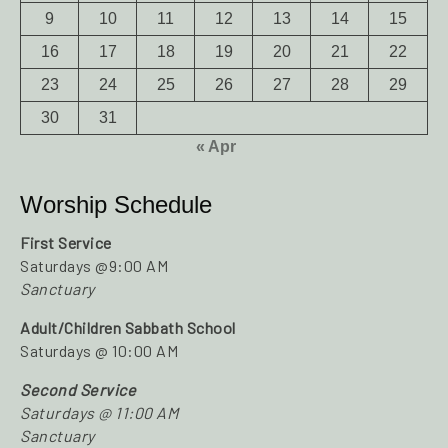
9
10
11
12
13
14
15
16
17
18
19
20
21
22
23
24
25
26
27
28
29
30
31
« Apr
Worship Schedule
First Service
Saturdays @9:00 AM
Sanctuary
Adult/Children Sabbath School
Saturdays @ 10:00 AM
Second Service
Saturdays @ 11:00 AM
Sanctuary