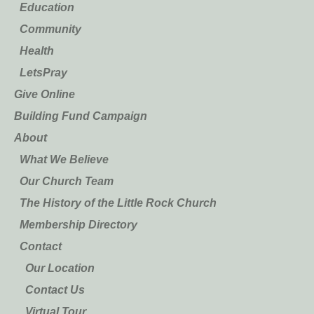
Education
Community
Health
LetsPray
Give Online
Building Fund Campaign
About
What We Believe
Our Church Team
The History of the Little Rock Church
Membership Directory
Contact
Our Location
Contact Us
Virtual Tour