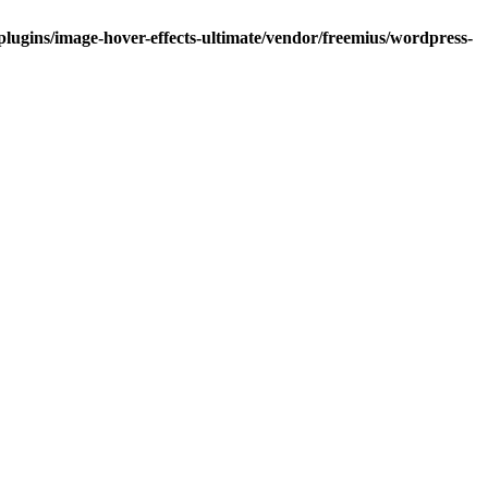
lugins/image-hover-effects-ultimate/vendor/freemius/wordpress-