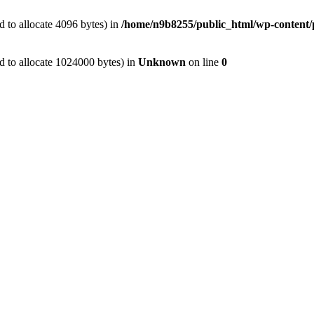
 to allocate 4096 bytes) in
/home/n9b8255/public_html/wp-content/p
d to allocate 1024000 bytes) in
Unknown
on line
0