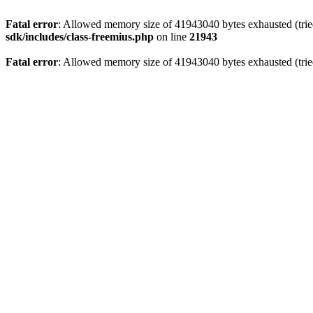
Fatal error
: Allowed memory size of 41943040 bytes exhausted (tried
sdk/includes/class-freemius.php
on line
21943
Fatal error
: Allowed memory size of 41943040 bytes exhausted (trie