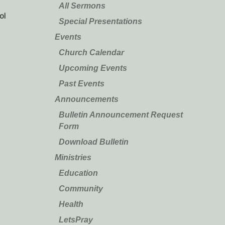
All Sermons
ol
Special Presentations
Events
Church Calendar
Upcoming Events
Past Events
Announcements
Bulletin Announcement Request
Form
Download Bulletin
Ministries
Education
Community
Health
LetsPray