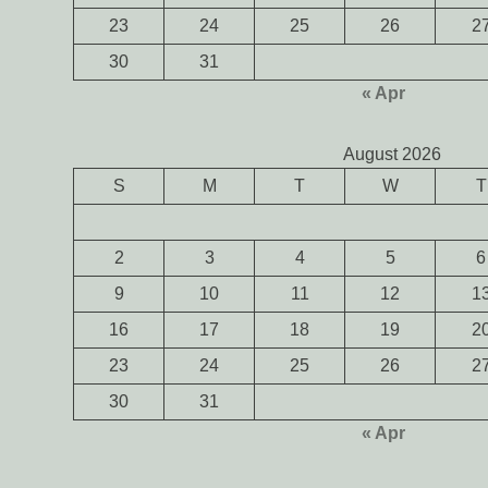
23
24
25
26
2
30
31
« Apr
August 2026
S
M
T
W
T
2
3
4
5
6
9
10
11
12
1
16
17
18
19
2
23
24
25
26
2
30
31
« Apr