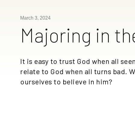
March 3, 2024
Majoring in th
It is easy to trust God when all se
relate to God when all turns bad. Wi
ourselves to believe in him?