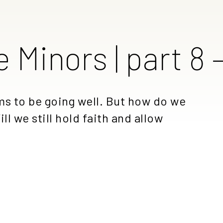
e Minors | part 8
ems to be going well. But how do we
ll we still hold faith and allow