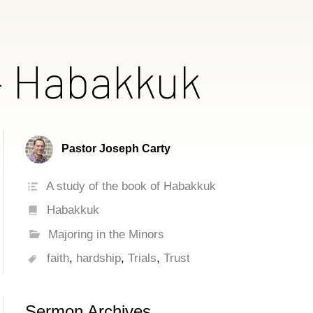
 – Habakkuk
Pastor Joseph Carty
A study of the book of Habakkuk
Habakkuk
Majoring in the Minors
faith
,
hardship
,
Trials
,
Trust
Sermon Archives