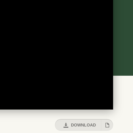
DOWNLOAD