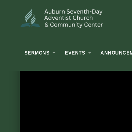
SERMONS
EVENTS
ANNOUNCE