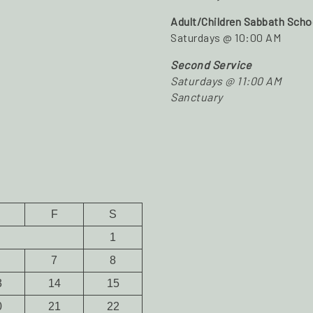
Adult/Children Sabbath Scho
Saturdays @ 10:00 AM
Second Service
Saturdays @ 11:00 AM
Sanctuary
F
S
1
7
8
3
14
15
0
21
22