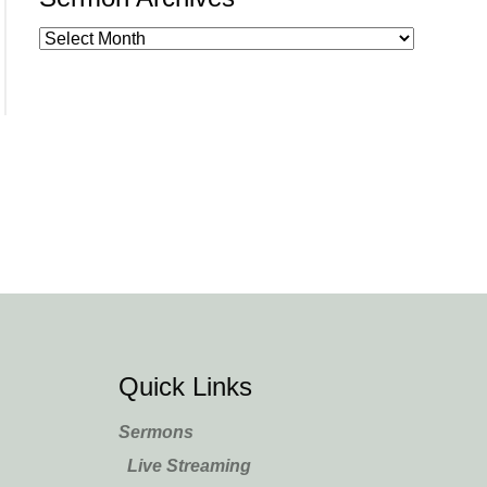
Quick Links
Sermons
Live Streaming