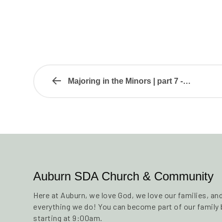
Majoring in the Minors | part 7 -…
Auburn SDA Church & Community
Here at Auburn, we love God, we love our families, a
everything we do! You can become part of our family b
starting at 9:00am.