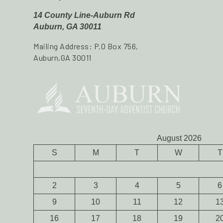
14 County Line-Auburn Rd
Auburn, GA 30011
Mailing Address: P.O Box 756,
Auburn,GA 30011
August 2026
S
M
T
W
T
2
3
4
5
6
9
10
11
12
1
16
17
18
19
2