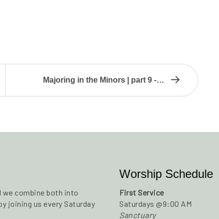
Majoring in the Minors | part 9 -…
Worship Schedule
nd we combine both into
First Service
y joining us every Saturday
Saturdays @9:00 AM
Sanctuary