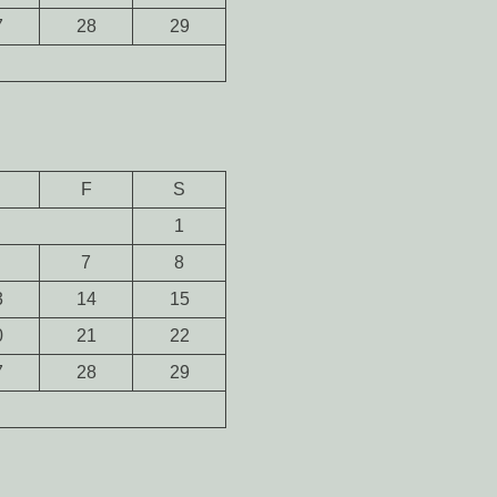
7
28
29
F
S
1
7
8
3
14
15
0
21
22
7
28
29