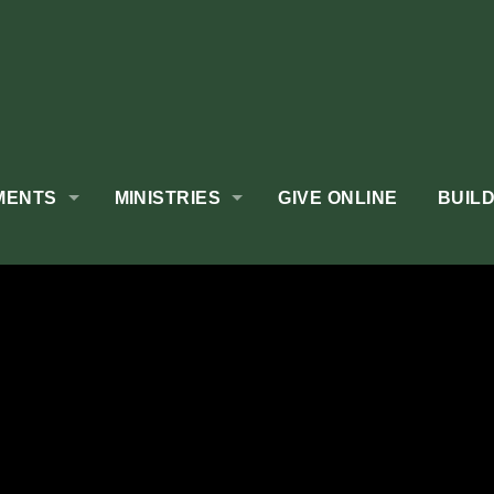
MENTS
MINISTRIES
GIVE ONLINE
BUIL