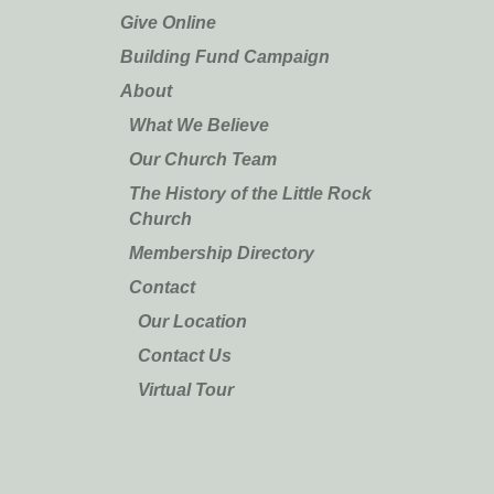
Give Online
Building Fund Campaign
About
What We Believe
Our Church Team
The History of the Little Rock
Church
Membership Directory
Contact
Our Location
Contact Us
Virtual Tour