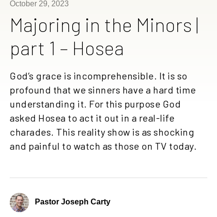
October 29, 2023
Majoring in the Minors |
part 1 – Hosea
God’s grace is incomprehensible. It is so
profound that we sinners have a hard time
understanding it. For this purpose God
asked Hosea to act it out in a real-life
charades. This reality show is as shocking
and painful to watch as those on TV today.
Pastor Joseph Carty