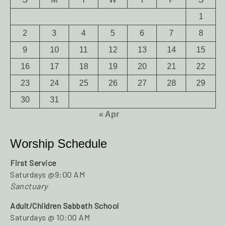
1
2
3
4
5
6
7
8
9
10
11
12
13
14
15
16
17
18
19
20
21
22
23
24
25
26
27
28
29
30
31
« Apr
Worship Schedule
First Service
Saturdays @9:00 AM
Sanctuary
Adult/Children Sabbath School
Saturdays @ 10:00 AM