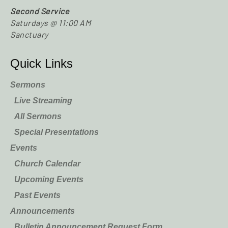
Second Service
Saturdays @ 11:00 AM
Sanctuary
Quick Links
Sermons
Live Streaming
All Sermons
Special Presentations
Events
Church Calendar
Upcoming Events
Past Events
Announcements
Bulletin Announcement Request Form