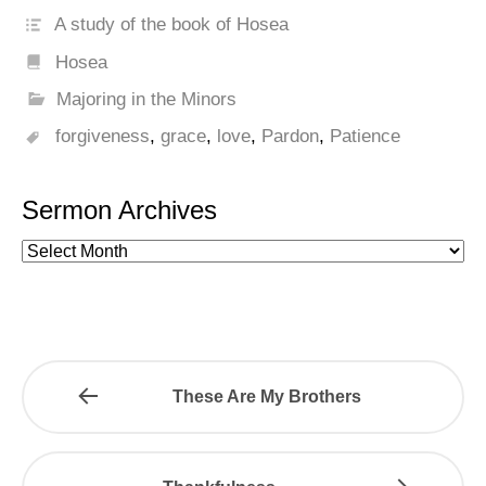
A study of the book of Hosea
Hosea
Majoring in the Minors
forgiveness
,
grace
,
love
,
Pardon
,
Patience
Sermon Archives
These Are My Brothers