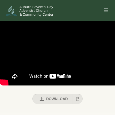
SERMONS
EVENTS
ANNOUNCEMENTS
MINISTRIES
GIVE ONLINE
BUILDING FUND CAMPAIGN
DOWNLOAD
ABOUT