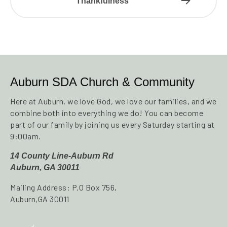
Thankfulness
Auburn SDA Church & Community
Here at Auburn, we love God, we love our families, and we
combine both into everything we do! You can become
part of our family by joining us every Saturday starting at
9:00am.
14 County Line-Auburn Rd
Auburn, GA 30011
Mailing Address: P.O Box 756,
Auburn,GA 30011