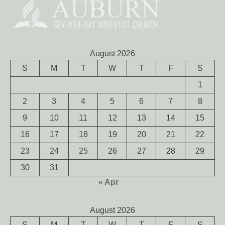
August 2026
S
M
T
W
T
F
S
1
2
3
4
5
6
7
8
9
10
11
12
13
14
15
16
17
18
19
20
21
22
23
24
25
26
27
28
29
30
31
« Apr
August 2026
S
M
T
W
T
F
S