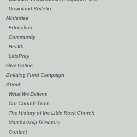
Download Bulletin
Ministries
Education
Community
Health
LetsPray
Give Online
Building Fund Campaign
About
What We Believe
Our Church Team
The History of the Little Rock Church
Membership Directory
Contact