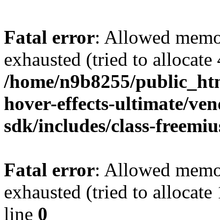
Fatal error
: Allowed memo
exhausted (tried to allocate
/home/n9b8255/public_htm
hover-effects-ultimate/ve
sdk/includes/class-freemi
Fatal error
: Allowed memo
exhausted (tried to allocat
line
0