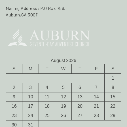
Mailing Address: P.O Box 756,
Auburn,GA 30011
August 2026
S
M
T
W
T
F
S
1
2
3
4
5
6
7
8
9
10
11
12
13
14
15
16
17
18
19
20
21
22
23
24
25
26
27
28
29
30
31