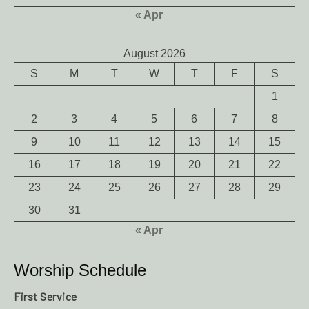
« Apr
August 2026
S
M
T
W
T
F
S
1
2
3
4
5
6
7
8
9
10
11
12
13
14
15
16
17
18
19
20
21
22
23
24
25
26
27
28
29
30
31
« Apr
Worship Schedule
First Service