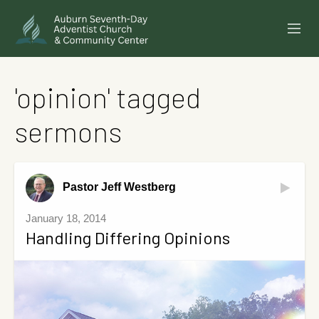
SERMONS
'opinion' tagged
EVENTS
sermons
ANNOUNCEMENTS
MINISTRIES
Pastor Jeff Westberg
GIVE ONLINE
January 18, 2014
Handling Differing Opinions
BUILDING FUND CAMPAIGN
ABOUT