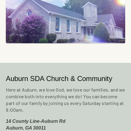
Auburn SDA Church & Community
Here at Auburn, we love God, we love our families, and we
combine both into everything we do! You can become
part of our family by joining us every Saturday starting at
9:00am.
14 County Line-Auburn Rd
Auburn, GA 30011