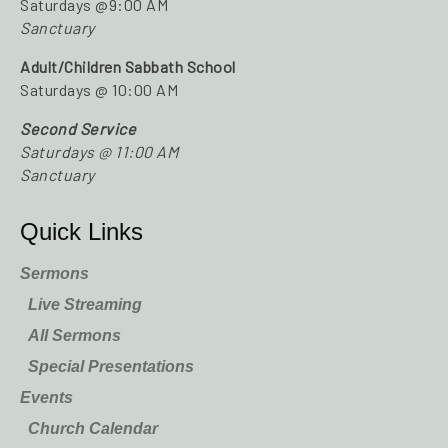
Saturdays @9:00 AM
Sanctuary
Adult/Children Sabbath School
Saturdays @ 10:00 AM
Second Service
Saturdays @ 11:00 AM
Sanctuary
Quick Links
Sermons
Live Streaming
All Sermons
Special Presentations
Events
Church Calendar