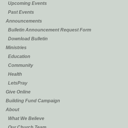
Upcoming Events
Past Events
Announcements
Bulletin Announcement Request Form
Download Bulletin
Ministries
Education
Community
Health
LetsPray
Give Online
Building Fund Campaign
About
What We Believe
Our Church Team