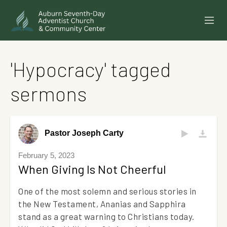
SERMONS
'Hypocracy' tagged
EVENTS
sermons
ANNOUNCEMENTS
MINISTRIES
Pastor Joseph Carty
GIVE ONLINE
February 5, 2023
When Giving Is Not Cheerful
BUILDING FUND CAMPAIGN
One of the most solemn and serious stories in
ABOUT
the New Testament, Ananias and Sapphira
stand as a great warning to Christians today.