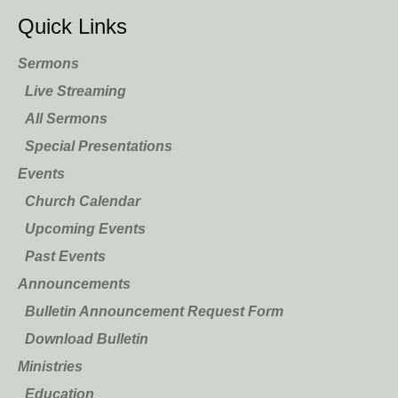
Quick Links
Sermons
Live Streaming
All Sermons
Special Presentations
Events
Church Calendar
Upcoming Events
Past Events
Announcements
Bulletin Announcement Request Form
Download Bulletin
Ministries
Education