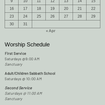
9
10
11
12
13
14
15
16
17
18
19
20
21
22
23
24
25
26
27
28
29
30
31
« Apr
Worship Schedule
First Service
Saturdays @9:00 AM
Sanctuary
Adult/Children Sabbath School
Saturdays @ 10:00 AM
Second Service
Saturdays @ 11:00 AM
Sanctuary