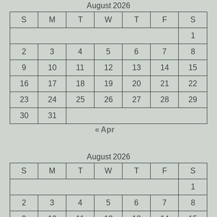
August 2026
S
M
T
W
T
F
S
1
2
3
4
5
6
7
8
9
10
11
12
13
14
15
16
17
18
19
20
21
22
23
24
25
26
27
28
29
30
31
« Apr
August 2026
S
M
T
W
T
F
S
1
2
3
4
5
6
7
8