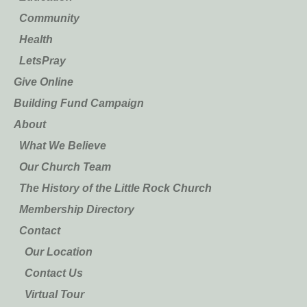
Community
Health
LetsPray
Give Online
Building Fund Campaign
About
What We Believe
Our Church Team
The History of the Little Rock Church
Membership Directory
Contact
Our Location
Contact Us
Virtual Tour