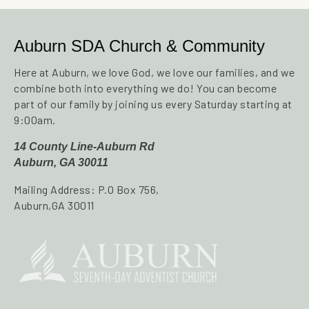
Auburn SDA Church & Community
Here at Auburn, we love God, we love our families, and we
combine both into everything we do! You can become
part of our family by joining us every Saturday starting at
9:00am.
14 County Line-Auburn Rd
Auburn, GA 30011
Mailing Address: P.O Box 756,
Auburn,GA 30011