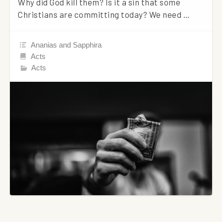
Why did God kill them? Is it a sin that some
Christians are committing today? We need …
Ananias and Sapphira
Acts
Acts