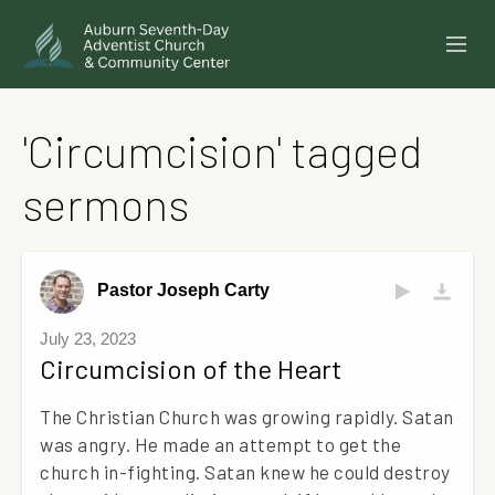
SERMONS
'Circumcision' tagged
EVENTS
sermons
ANNOUNCEMENTS
MINISTRIES
Pastor Joseph Carty
GIVE ONLINE
July 23, 2023
Circumcision of the Heart
BUILDING FUND CAMPAIGN
The Christian Church was growing rapidly. Satan
ABOUT
was angry. He made an attempt to get the
church in-fighting. Satan knew he could destroy