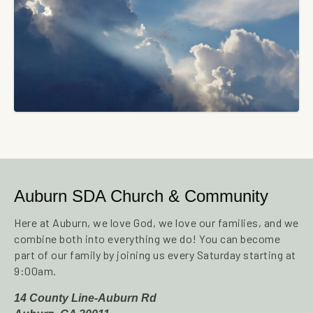
Auburn SDA Church & Community
Here at Auburn, we love God, we love our families, and we
combine both into everything we do! You can become
part of our family by joining us every Saturday starting at
9:00am.
14 County Line-Auburn Rd