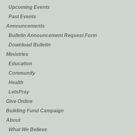
Upcoming Events
Past Events
Announcements
Bulletin Announcement Request Form
Download Bulletin
Ministries
Education
Community
Health
LetsPray
Give Online
Building Fund Campaign
About
What We Believe