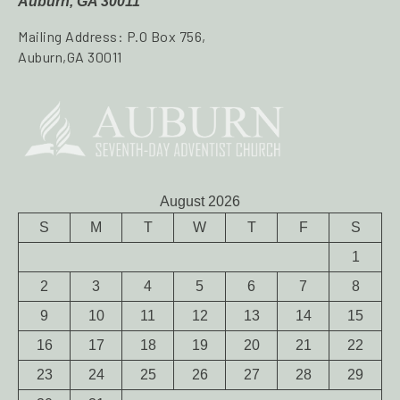
Auburn, GA 30011
Mailing Address: P.O Box 756,
Auburn,GA 30011
August 2026
S
M
T
W
T
F
S
1
2
3
4
5
6
7
8
9
10
11
12
13
14
15
16
17
18
19
20
21
22
23
24
25
26
27
28
29