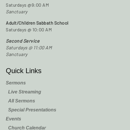
Saturdays @9:00 AM
Sanctuary
Adult/Children Sabbath School
Saturdays @ 10:00 AM
Second Service
Saturdays @ 11:00 AM
Sanctuary
Quick Links
Sermons
Live Streaming
All Sermons
Special Presentations
Events
Church Calendar