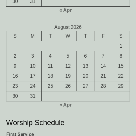
30
31
« Apr
August 2026
S
M
T
W
T
F
S
1
2
3
4
5
6
7
8
9
10
11
12
13
14
15
16
17
18
19
20
21
22
23
24
25
26
27
28
29
30
31
« Apr
Worship Schedule
First Service