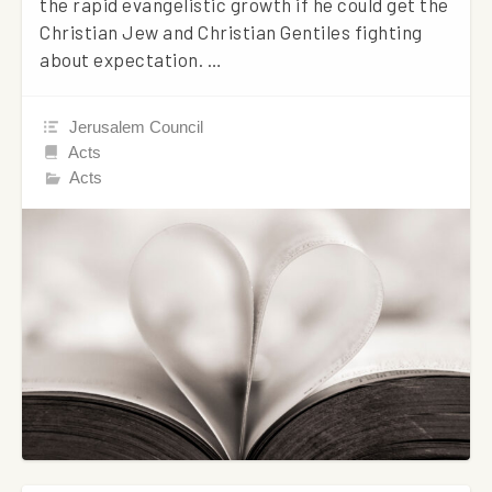
the rapid evangelistic growth if he could get the
Christian Jew and Christian Gentiles fighting
about expectation. …
Jerusalem Council
Acts
Acts