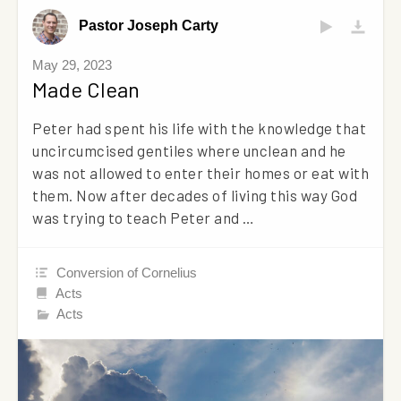
Pastor Joseph Carty
May 29, 2023
Made Clean
Peter had spent his life with the knowledge that
uncircumcised gentiles where unclean and he
was not allowed to enter their homes or eat with
them. Now after decades of living this way God
was trying to teach Peter and …
Conversion of Cornelius
Acts
Acts